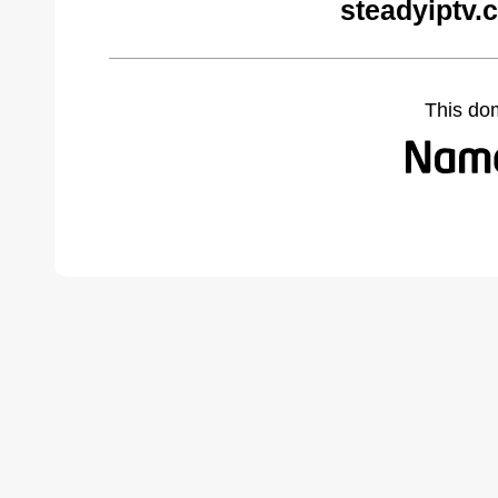
steadyiptv.
This do